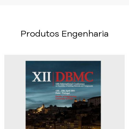
Produtos Engenharia