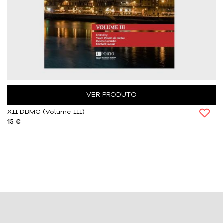
VER PRODUTO
XII DBMC (Volume III)
15 €