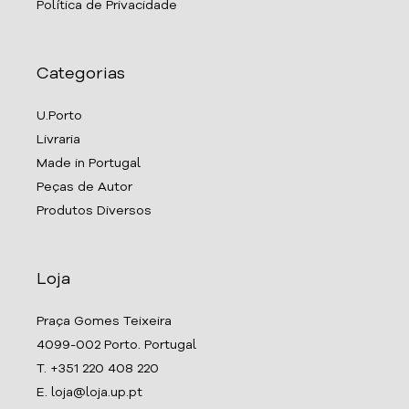
Política de Privacidade
Categorias
U.Porto
Livraria
Made in Portugal
Peças de Autor
Produtos Diversos
Loja
Praça Gomes Teixeira
4099-002 Porto. Portugal
T. +351 220 408 220
E. loja@loja.up.pt