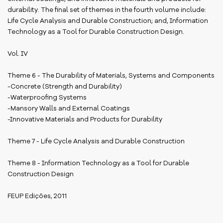
durability. The final set of themes in the fourth volume include:
Life Cycle Analysis and Durable Construction; and, Information
Technology as a Tool for Durable Construction Design.
Vol. IV
Theme 6 - The Durability of Materials, Systems and Components
-Concrete (Strength and Durability)
-Waterproofing Systems
-Mansory Walls and External Coatings
-Innovative Materials and Products for Durability
Theme 7 - Life Cycle Analysis and Durable Construction
Theme 8 - Information Technology as a Tool for Durable
Construction Design
FEUP Edições, 2011