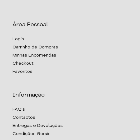
Área Pessoal
Login
Carrinho de Compras
Minhas Encomendas
Checkout
Favoritos
Informação
FAQ's
Contactos
Entregas e Devoluções
Condições Gerais