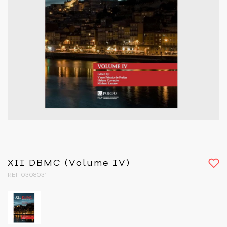
XII DBMC (Volume IV)
REF 0308031