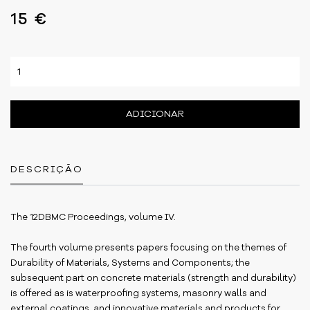
15 €
ADICIONAR
DESCRIÇÃO
The 12DBMC Proceedings, volume IV.
The fourth volume presents papers focusing on the themes of
Durability of Materials, Systems and Components; the
subsequent part on concrete materials (strength and durability)
is offered as is waterproofing systems, masonry walls and
external coatings, and innovative materials and products for