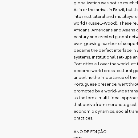
globalization was not so much th
Asia or the arrival in Brazil, but
into multilateral and multilayered
world (Russell-Wood). These re
Africans, Americans and Asians g
century and created global netw
ever-growing number of seaports.
became the perfect interface in
systems, institutional set-ups a
Port cities all over the world left
become world cross-cultural ga
underline the importance of th
Portuguese presence, went thro
promoted by a world-wide trans
to the fore a multi-focal appr
that derive from morphological 
economic dynamics, social trans
practices.
ANO DE EDIÇÃO: