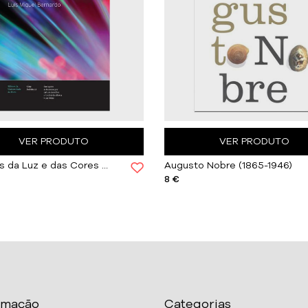
VER PRODUTO
VER PRODUTO
Histórias da Luz e das Cores Vol. III
Augusto Nobre (1865-1946)
8 €
rmação
Categorias