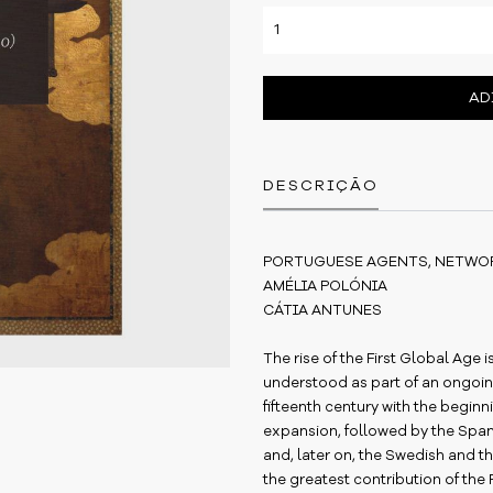
AD
DESCRIÇÃO
PORTUGUESE AGENTS, NETWOR
AMÉLIA POLÓNIA
CÁTIA ANTUNES
The rise of the First Global Age 
understood as part of an ongoin
fifteenth century with the begin
expansion, followed by the Spanis
and, later on, the Swedish and th
the greatest contribution of the 