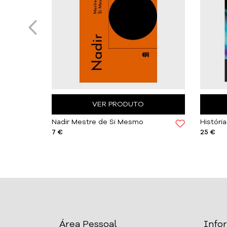
VER PRODUTO
Caetano Pinto de Miranda, Maria Delfina Ferreira
Nadir Mestre de Si Mesmo
7 €
25 €
Área Pessoal
Info