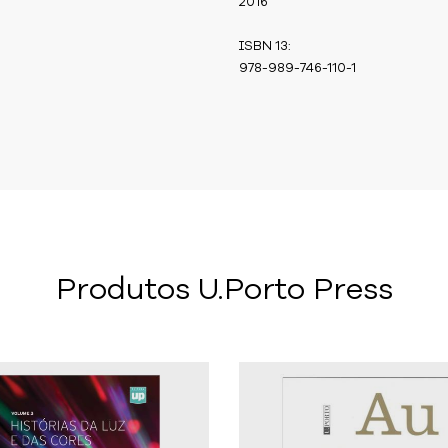
2016
ISBN 13:
978-989-746-110-1
Produtos U.Porto Press