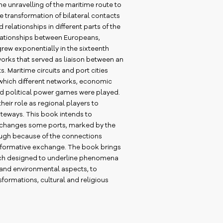
e unravelling of the maritime route to
 the transformation of bilateral contacts
 relationships in different parts of the
lationships between Europeans,
rew exponentially in the sixteenth
orks that served as liaison between an
 Maritime circuits and port cities
 which different networks, economic
nd political power games were played.
 their role as regional players to
teways. This book intends to
e changes some ports, marked by the
ugh because of the connections
formative exchange. The book brings
oach designed to underline phenomena
and environmental aspects, to
formations, cultural and religious