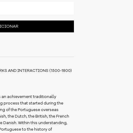
ICIONAR
KS AND INTERACTIONS (1500-1800)
is an achievement traditionally
g process that started during the
ning of the Portuguese overseas
h, the Dutch, the British, the French
e Danish. Within this understanding,
Portuguese to the history of