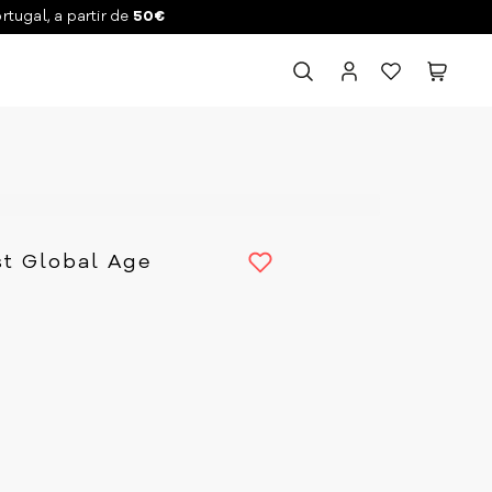
ortugal, a partir de
50€
st Global Age