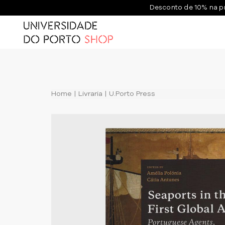
Desconto de 10% na p
Home
Livraria
U.Porto Press