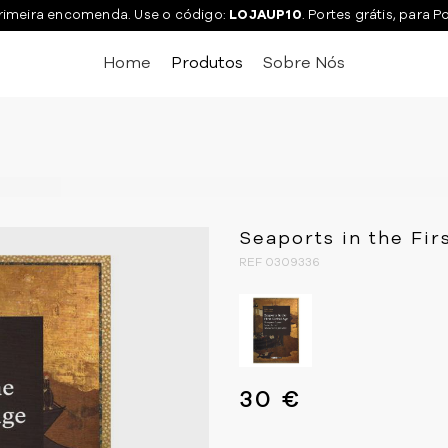
rimeira encomenda. Use o código:
LOJAUP10
. Portes grátis, para P
Home
Produtos
Sobre Nós
Seaports in the Fir
REF 0309336
30 €