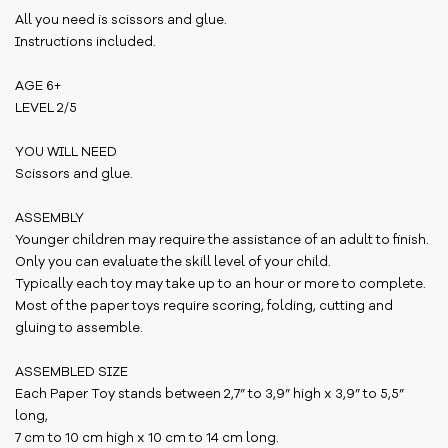
All you need is scissors and glue.
Instructions included.
AGE 6+
LEVEL 2/5
YOU WILL NEED
Scissors and glue.
ASSEMBLY
Younger children may require the assistance of an adult to finish.
Only you can evaluate the skill level of your child.
Typically each toy may take up to an hour or more to complete.
Most of the paper toys require scoring, folding, cutting and
gluing to assemble.
ASSEMBLED SIZE
Each Paper Toy stands between 2,7” to 3,9” high x 3,9” to 5,5”
long,
7 cm to 10 cm high x 10 cm to 14 cm long.