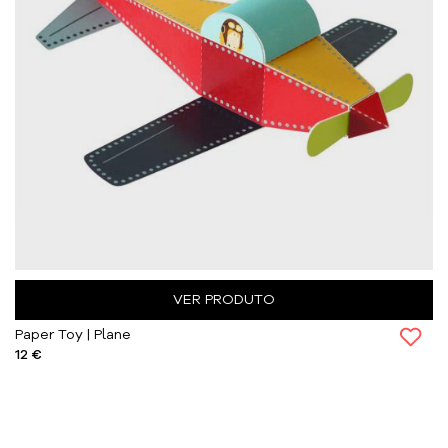
VER PRODUTO
Paper Toy | Plane
12 €