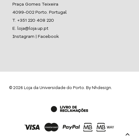
Praça Gomes Teixeira
4099-002 Porto. Portugal
T. +351 220 408 220
E. loja@loja.up.pt
Instagram
|
Facebook
© 2026 Loja da Universidade do Porto. By
Nhdesign
.