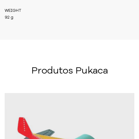
WEIGHT
92 g
Produtos Pukaca