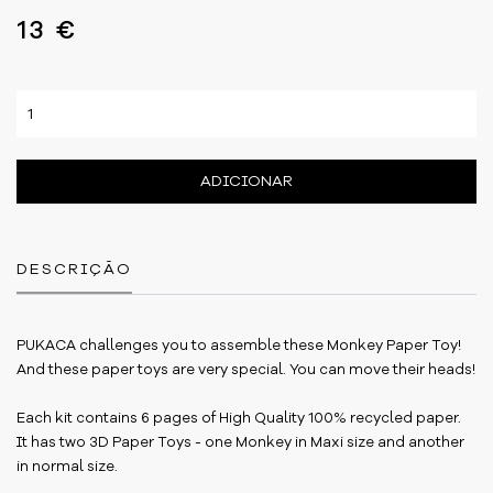
13 €
ADICIONAR
DESCRIÇÃO
PUKACA challenges you to assemble these Monkey Paper Toy!
And these paper toys are very special. You can move their heads!
Each kit contains 6 pages of High Quality 100% recycled paper.
It has two 3D Paper Toys - one Monkey in Maxi size and another
in normal size.