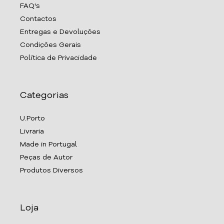
FAQ's
Contactos
Entregas e Devoluções
Condições Gerais
Política de Privacidade
Categorias
U.Porto
Livraria
Made in Portugal
Peças de Autor
Produtos Diversos
Loja