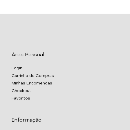
Área Pessoal
Login
Carrinho de Compras
Minhas Encomendas
Checkout
Favoritos
Informação