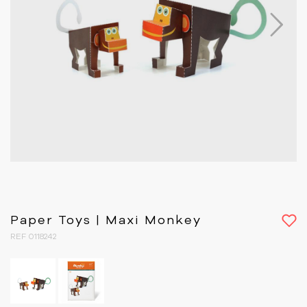
Next
Paper Toys | Maxi Monkey
REF 0118242